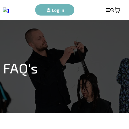
Log In
FAQ's