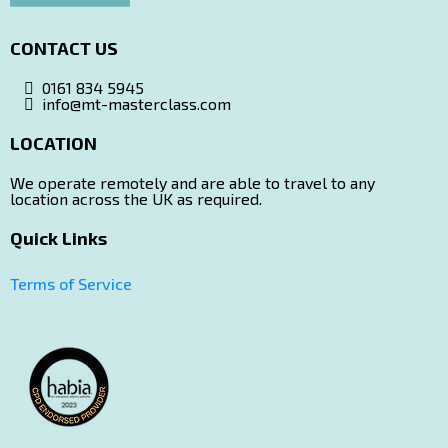
CONTACT US
0161 834 5945
info@mt-masterclass.com
LOCATION
Ltd Company Details
We operate remotely and are able to travel to any
location across the UK as required.
Quick Links
(please note this is not the location for courses!)
Terms of Service