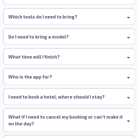
Wella Studio Manchester, 82 King Street,
Manchester, M2 4WQ
All-Inclusive:
Which tools do I need to bring?
Do I need to bring a model?
What time will I finish?
Who is the app for?
I need to book a hotel, where should I stay?
Hotel Gotham
King Street TownHouse
What if I need to cancel my booking or can’t make it
Malmaison Deansgate
on the day?
Yotel Manchester Deansgate