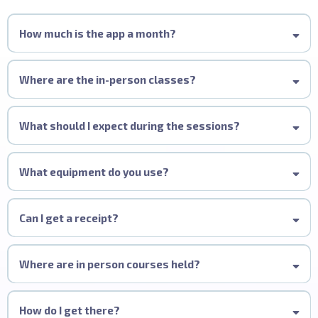
How much is the app a month?
Where are the in-person classes?
Training is delivered in association with
Alan Howard
and
Davines
£9.99/ Month
across multiple UK locations, including Leeds, Manchester, Stockport, and
What should I expect during the sessions?
London. For those requiring a customised approach, bespoke training can
be arranged at Melissa Timperley Salons in Manchester or, alternatively, at
£79.99
your own venue, with our team available to travel nationwide.
What equipment do you use?
Expert Demonstrations:
https://www.alanhoward.co.uk/72759-
barbering/58951-scissors/
Focus on Foundations:
Can I get a receipt?
https://www.alanhoward.co.uk/1-hair/8-scissors-and-razors/104-
Where are in person courses held?
Hands-On Practice:
scissors/43807-alfa-italia-x-mt-nero-offset-precision-scissor-5/
How do I get there?
Practical Skills: