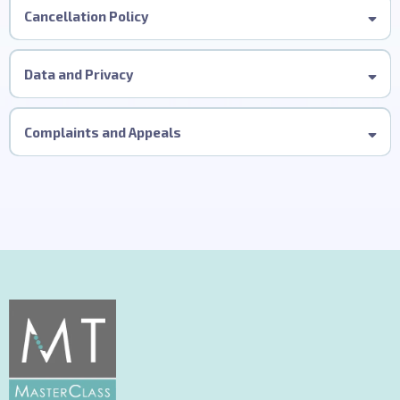
Cancellation Policy
Data and Privacy
Complaints and Appeals
This procedure applies to delegates who have attended our
in-person MT Precision Cutting MasterClass.