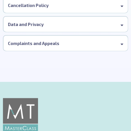
Cancellation Policy
Data and Privacy
Complaints and Appeals
This procedure applies to delegates who have attended our
in-person MT Precision Cutting MasterClass.