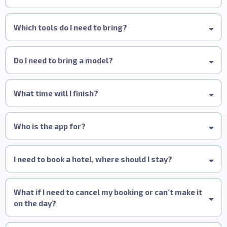
Wella Studio Manchester, 82 King Street,
Manchester, M2 4WQ
All-Inclusive:
Which tools do I need to bring?
Do I need to bring a model?
What time will I finish?
Who is the app for?
I need to book a hotel, where should I stay?
Hotel Gotham
King Street TownHouse
What if I need to cancel my booking or can’t make it
Malmaison Deansgate
on the day?
Yotel Manchester Deansgate