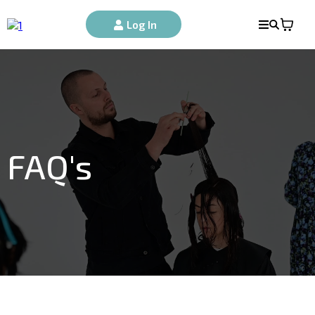
Log In
FAQ's