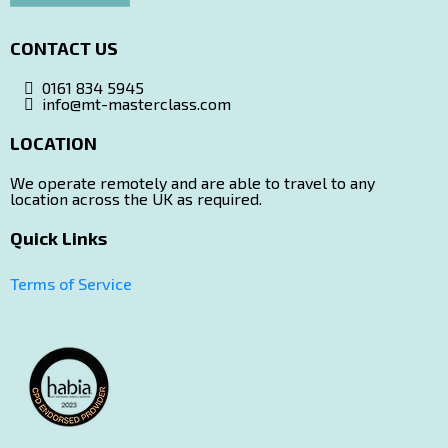
CONTACT US
0161 834 5945
info@mt-masterclass.com
LOCATION
Ltd Company Details
We operate remotely and are able to travel to any
location across the UK as required.
Quick Links
(please note this is not the location for courses!)
Terms of Service